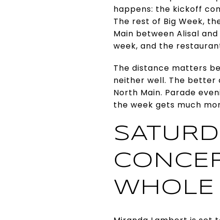
happens: the kickoff con
The rest of Big Week, th
Main between Alisal and
week, and the restaurants
The distance matters be
neither well. The better
North Main. Parade even
the week gets much mo
SATURDA
CONCER
WHOLE