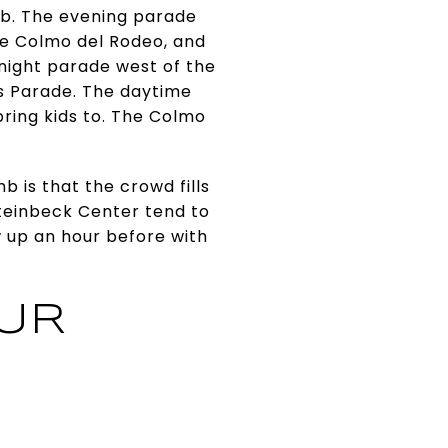
rb. The evening parade
e Colmo del Rodeo, and
 night parade west of the
ers Parade. The daytime
 bring kids to. The Colmo
b is that the crowd fills
Steinbeck Center tend to
w up an hour before with
OUR