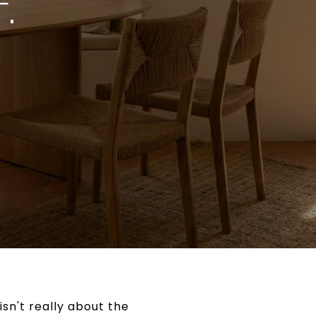
.
isn't really about the