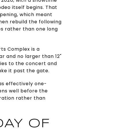
, 2026, with a showtime
deo itself begins. That
 opening, which meant
hen rebuild the following
es rather than one long
rts Complex is a
ar and no larger than 12"
plies to the concert and
ke it past the gate.
 as effectively one-
ens well before the
tration rather than
DAY OF