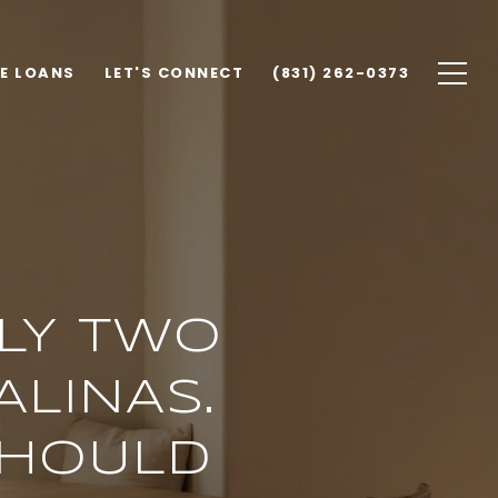
E LOANS
LET'S CONNECT
(831) 262-0373
LLY TWO
ALINAS.
SHOULD