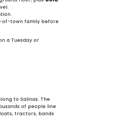
vel.
tion.
t-of-town family before
 on a Tuesday or
long to Salinas. The
ousands of people line
floats, tractors, bands