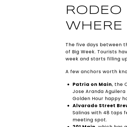
RODEO 
WHERE 
The five days between th
of Big Week. Tourists ha
week and starts filling u
A few anchors worth know
Patria on Main
, the
Jose Aranda Aguilera a
Golden Hour happy ho
Alvarado Street Br
Salinas with 48 taps 
meeting spot.
201 Main
, which has 