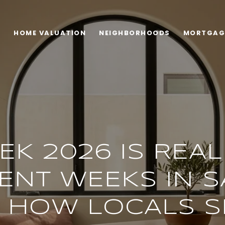
H
HOME VALUATION
NEIGHBORHOODS
MORTGAG
EK 2026 IS REA
ENT WEEKS IN S
S HOW LOCALS 