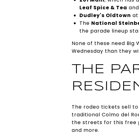
Leaf Spice & Tea
and
Dudley's Oldtown
at
The
National Steinb
the parade lineup sta
None of these need Big W
Wednesday than they wil
THE PA
RESIDE
The rodeo tickets sell t
traditional Colmo del R
the streets for this free
and more.