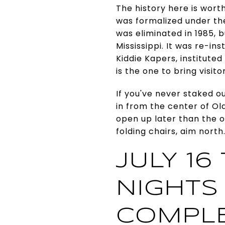
The history here is wort
was formalized under th
was eliminated in 1985, 
Mississippi. It was re-in
Kiddie Kapers, instituted
is the one to bring visit
If you've never staked ou
in from the center of Ol
open up later than the o
folding chairs, aim north
JULY 16
NIGHTS
COMPL