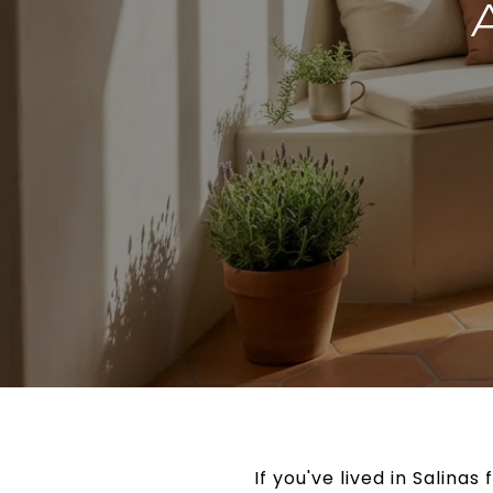
If you've lived in Salina