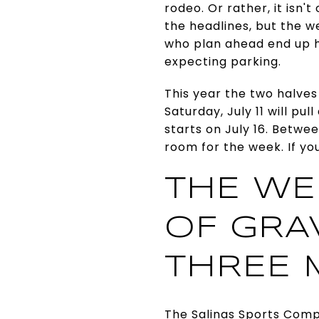
rodeo. Or rather, it isn'
the headlines, but the w
who plan ahead end up h
expecting parking.
This year the two halves
Saturday, July 11 will pu
starts on July 16. Betwe
room for the week. If you
THE WE
OF GRAV
THREE 
The Salinas Sports Compl