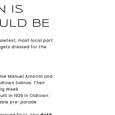
 IS
ULD BE
uietest, most local part
 gets dressed for the
Ernie Manuel Amorim and
ldtown Salinas. Their
Big Week.
uilt in 1929 in Oldtown
liable pre-parade
ground floor, plus
Gold