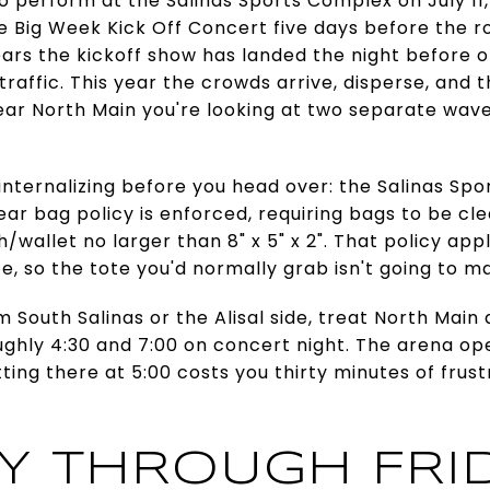
o perform at the Salinas Sports Complex on July 11
he Big Week Kick Off Concert five days before the ro
years the kickoff show has landed the night before
raffic. This year the crowds arrive, disperse, and t
near North Main you're looking at two separate wav
 internalizing before you head over: the Salinas Spo
ear bag policy is enforced, requiring bags to be cle
tch/wallet no larger than 8" x 5" x 2". That policy ap
 so the tote you'd normally grab isn't going to ma
rom South Salinas or the Alisal side, treat North Main
ghly 4:30 and 7:00 on concert night. The arena op
ting there at 5:00 costs you thirty minutes of frus
Y THROUGH FRI