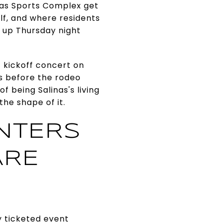
linas Sports Complex get
lf, and where residents
 up Thursday night
 kickoff concert on
ays before the rodeo
 being Salinas's living
the shape of it.
NTERS
ARE
y ticketed event