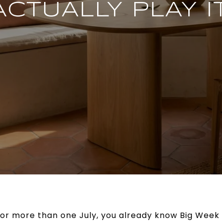
ACTUALLY PLAY IT
s for more than one July, you already know Big Week 