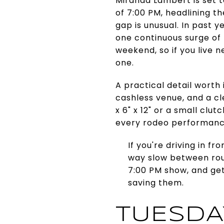
Miranda Lambert is set t
of 7:00 PM, headlining t
gap is unusual. In past 
one continuous surge of t
weekend, so if you live 
one.
A practical detail worth
cashless venue, and a cl
x 6" x 12" or a small clu
every rodeo performance,
If you're driving in f
way slow between rou
7:00 PM show, and get
saving them.
TUESDA