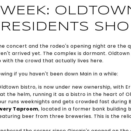
WEEK: OLDTOWN
RESIDENTS SHO
e concert and the rodeo's opening night are the q
ven't arrived yet. The complex is dormant. Oldtown
p with the crowd that actually lives here.
ing if you haven't been down Main in a while:
 Oldtown bistro, is now under new ownership, with 
t the helm, running it as a bistro in the heart of O
ur runs weeknights and gets crowded fast during 
ewery Taproom
, located in a former bank building b
featuring beer from three breweries. This is the re
anchored the corner since Giorgio's opened on the 