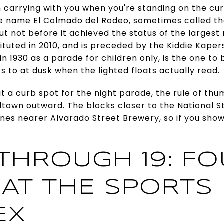
h carrying with you when you're standing on the cu
e name El Colmado del Rodeo, sometimes called th
but not before it achieved the status of the largest
stituted in 2010, and is preceded by the Kiddie Kap
 in 1930 as a parade for children only, is the one to
ors to at dusk when the lighted floats actually read.
t a curb spot for the night parade, the rule of thum
dtown outward. The blocks closer to the National 
nes nearer Alvarado Street Brewery, so if you sho
.
 THROUGH 19: F
 AT THE SPORTS
EX