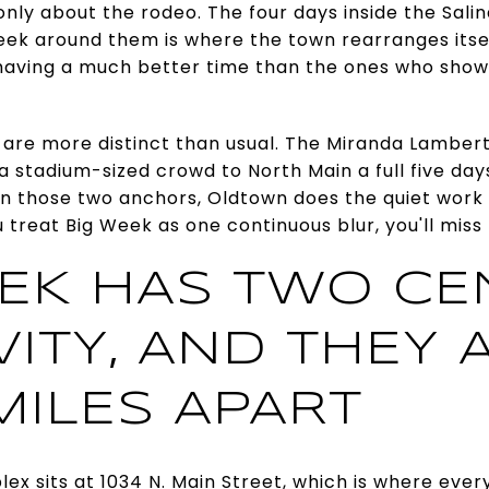
t only about the rodeo. The four days inside the Sa
eek around them is where the town rearranges itse
aving a much better time than the ones who show
 are more distinct than usual. The Miranda Lambert
ll a stadium-sized crowd to North Main a full five d
en those two anchors, Oldtown does the quiet work of
 treat Big Week as one continuous blur, you'll miss 
EK HAS TWO CE
ITY, AND THEY 
MILES APART
ex sits at 1034 N. Main Street, which is where ever