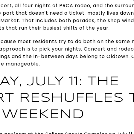
cert, all four nights of PRCA rodeo, and the surrou
e part that doesn't need a ticket, mostly lives do
 Market. That includes both parades, the shop win
 that run their busiest shifts of the year.
cause most residents try to do both on the same n
 approach is to pick your nights. Concert and rode
ings and the in-between days belong to Oldtown.
re manageable.
Y, JULY 11: THE
T RESHUFFLES 
 WEEKEND