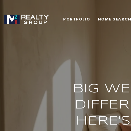
PORTFOLIO
HOME SEARC
BIG WE
DIFFER
HERE'