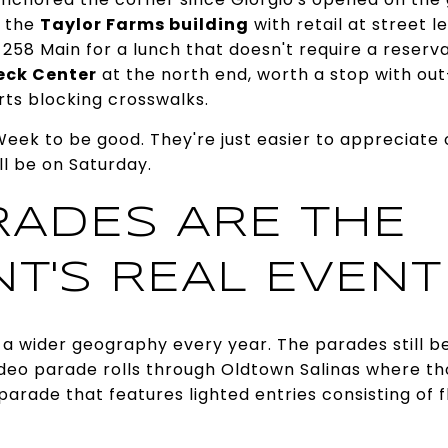
 the
Taylor Farms building
with retail at street le
 258 Main for a lunch that doesn't require a reserva
eck Center
at the north end, worth a stop with ou
rts blocking crosswalks.
eek to be good. They're just easier to appreciate
l be on Saturday.
RADES ARE THE
NT'S REAL EVENT
o a wider geography every year. The parades still be
odeo parade rolls through Oldtown Salinas where th
 parade that features lighted entries consisting of 