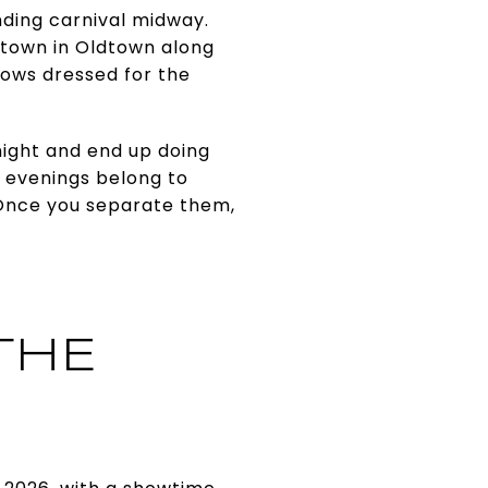
nding carnival midway.
wntown in Oldtown along
dows dressed for the
ight and end up doing
o evenings belong to
 Once you separate them,
THE