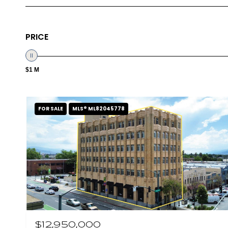
PRICE
$1 M
FOR SALE
MLS® ML82045778
$12,950,000