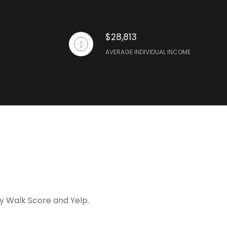
$28,813
AVERAGE INDIVIDUAL INCOME
by Walk Score and Yelp.