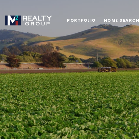
PORTFOLIO
HOME SEARC