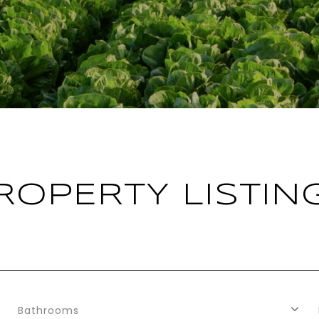
ROPERTY LISTIN
Bathrooms