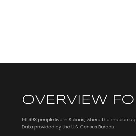
OVERVIEW FOR
161,993 people live in Salinas, where the median age
Data provided by the U.S. Census Bureau.