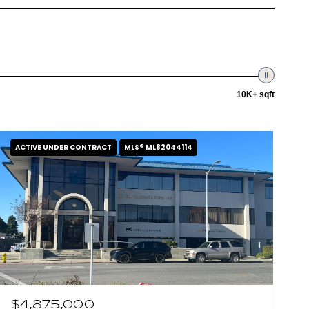
10K+ sqft
ACTIVE UNDER CONTRACT
MLS® ML82044114
$4,875,000