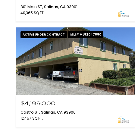
301 Main ST, Salinas, CA 93901
40,365 SQ.FT.
ACTIVE UNDER CONTRACT
MLS® ML82047880
$4,199,000
Castro ST, Salinas, CA 93906
12,457 SQ.FT.