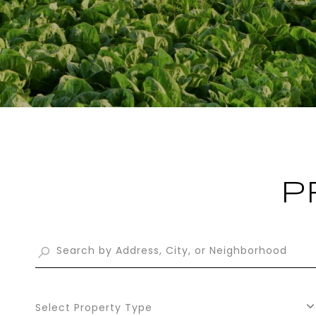
P
Select Property Type