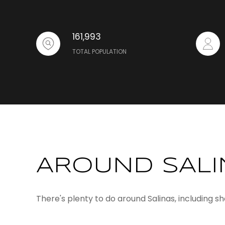
161,993
TOTAL POPULATION
AROUND SALI
There's plenty to do around Salinas, including s