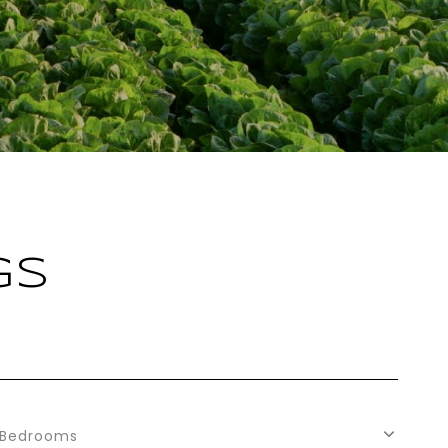
GS
Bedrooms