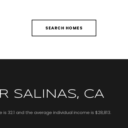
SEARCH HOMES
 SALINAS, CA
 is 32.1 and the average individual income is $28,813.