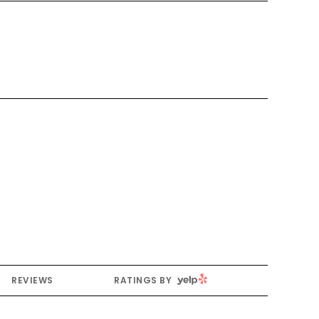
YELP
REVIEWS
RATINGS BY