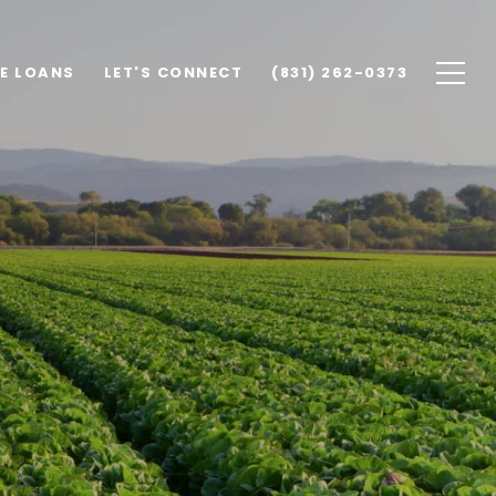
E LOANS
LET'S CONNECT
(831) 262-0373