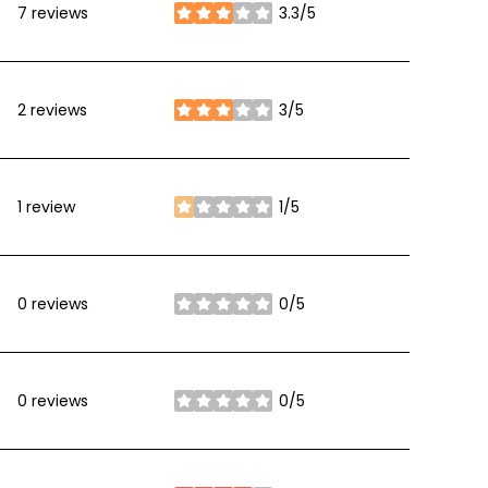
7 reviews
3.3/5
stars
2 reviews
3/5
stars
1 review
1/5
stars
0 reviews
0/5
stars
0 reviews
0/5
stars