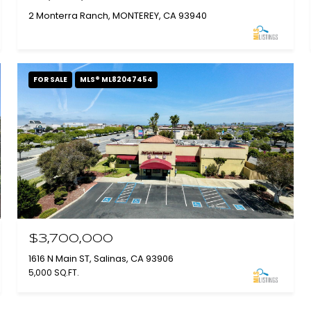
2 Monterra Ranch, MONTEREY, CA 93940
FOR SALE
MLS® ML82047454
$3,700,000
1616 N Main ST, Salinas, CA 93906
5,000 SQ.FT.