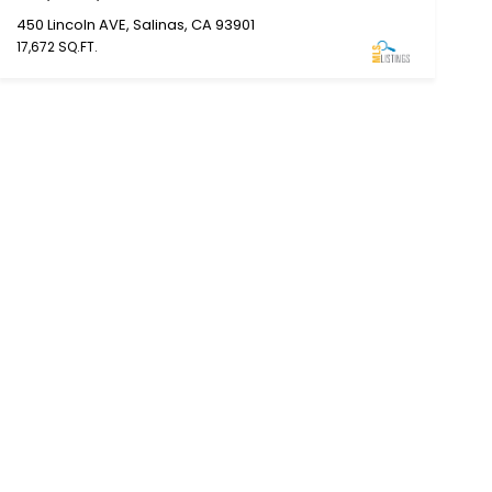
450 Lincoln AVE, Salinas, CA 93901
17,672 SQ.FT.