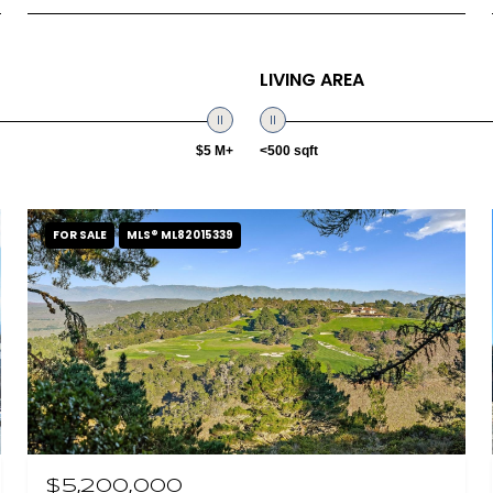
LIVING AREA
$5 M+
<500 sqft
FOR SALE
MLS® ML82015339
$5,200,000