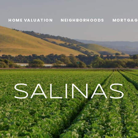
H
HOME VALUATION
NEIGHBORHOODS
MORTGAG
SALINAS