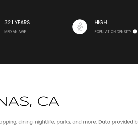
32.1 YEARS
HIGH
MEDIAN AGE
POPULATION DENSITY
NAS, CA
hopping, dining, nightlife, parks, and more. Data provided 