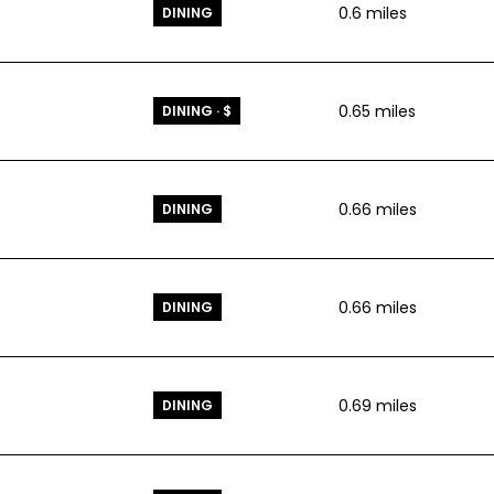
0.6
miles
DINING
0.65
miles
DINING · $
0.66
miles
DINING
0.66
miles
DINING
0.69
miles
DINING