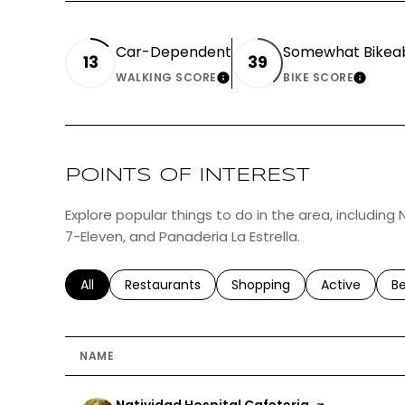
Car-Dependent
Somewhat Bikea
13
39
WALKING SCORE
BIKE SCORE
LEARN MORE
LEAR
POINTS OF INTEREST
Explore popular things to do in the area, including 
7-Eleven, and Panaderia La Estrella.
Search businesses related to
All
Search businesses related to
Restaurants
Search businesses related 
Shopping
Search busin
Active
Se
B
NAME
Visit the
Natividad Hospital Cafeteria
page on Yelp