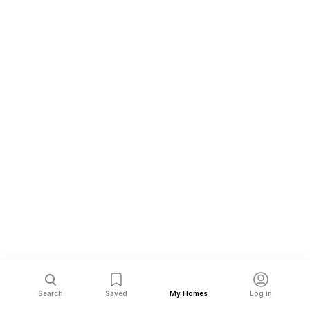
Search
Saved
My Homes
Log in