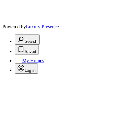
Powered by
Luxury Presence
Search
Saved
My Homes
Log in