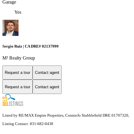
Garage
Yes
Sergio Ruiz | CA DRE# 02137999
M² Realty Group
Request a tour
Contact agent
Request a tour
Contact agent
Listed by RE/MAX Empire Properties, ConnieJo Stubblefield DRE:01707320,
Listing Contact: 831-682-0438