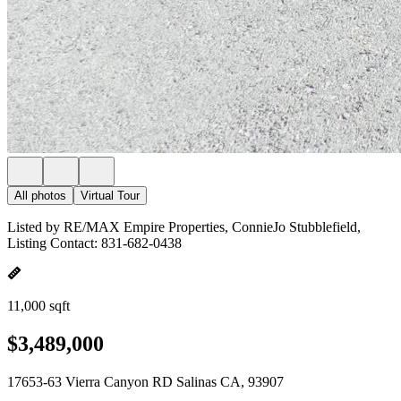
All photos
Virtual Tour
Listed by RE/MAX Empire Properties, ConnieJo Stubblefield,
Listing Contact: 831-682-0438
11,000 sqft
$3,489,000
17653-63 Vierra Canyon RD Salinas CA, 93907