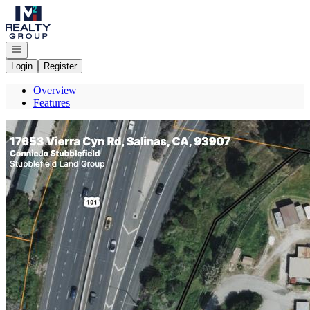
Go to: Homepage
Open navigation
Login
Register
Overview
Features