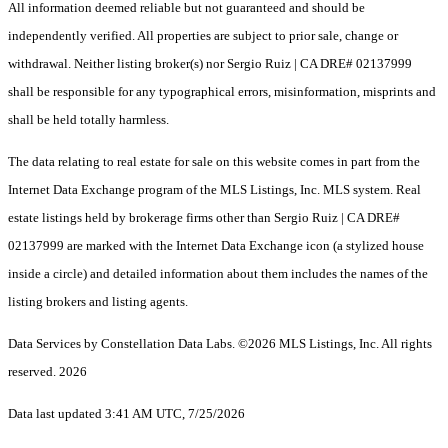
All information deemed reliable but not guaranteed and should be
independently verified. All properties are subject to prior sale, change or
withdrawal. Neither listing broker(s) nor Sergio Ruiz | CA DRE# 02137999
shall be responsible for any typographical errors, misinformation, misprints and
shall be held totally harmless.
The data relating to real estate for sale on this website comes in part from the
Internet Data Exchange program of the MLS Listings, Inc. MLS system. Real
estate listings held by brokerage firms other than Sergio Ruiz | CA DRE#
02137999 are marked with the Internet Data Exchange icon (a stylized house
inside a circle) and detailed information about them includes the names of the
listing brokers and listing agents.
Data Services by Constellation Data Labs.
©2026 MLS Listings, Inc. All rights
reserved. 2026
Data last updated 3:41 AM UTC, 7/25/2026