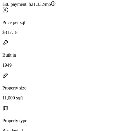
Est. payment:
$21,332/mo
Price per sqft
$317.18
Built in
1949
Property size
11,000 sqft
Property type
Residential