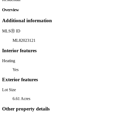
Overview
Additional information
MLS
Ⓡ
ID
ML82023121
Interior features
Heating
Yes
Exterior features
Lot Size
6.61 Acres
Other property details