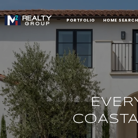
PORTFOLIO
HOME SEARC
EVERY
COASTA