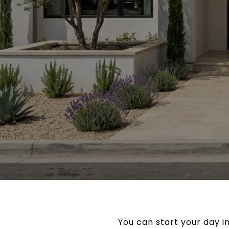
You can start your day i