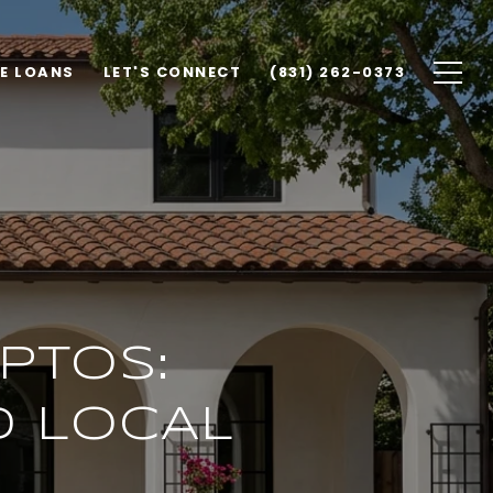
E LOANS
LET'S CONNECT
(831) 262-0373
APTOS:
D LOCAL