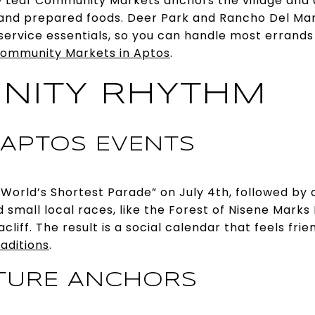
 Leaf Community Markets anchors the village and 
and prepared foods. Deer Park and Rancho Del Mar
ervice essentials, so you can handle most errands 
ommunity Markets in Aptos
.
NITY RHYTHM
 APTOS EVENTS
“World’s Shortest Parade” on July 4th, followed by a
d small local races, like the Forest of Nisene Mark
liff. The result is a social calendar that feels fri
raditions
.
TURE ANCHORS