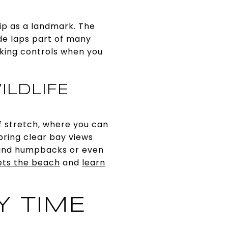
hip as a landmark. The
de laps part of many
king controls when you
ILDLIFE
ff stretch, where you can
bring clear bay views
, and humpbacks or even
ets the beach
and
learn
Y TIME