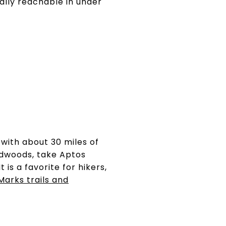
cally reachable in under
with about 30 miles of
edwoods, take Aptos
 is a favorite for hikers,
Marks trails and