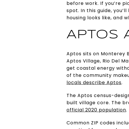
before work. If you’re pi
spot. In this guide, you’
housing looks like, and w
APTOS 
Aptos sits on Monterey B
Aptos Village, Rio Del M
get coastal energy witho
of the community makeu
locals describe Aptos
.
The Aptos census-design
built village core. The 
official 2020 population
.
Common ZIP codes inclu