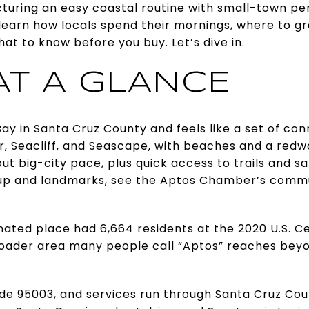
cturing an easy coastal routine with small-town perk
ll learn how locals spend their mornings, where to g
hat to know before you buy. Let’s dive in.
AT A GLANCE
ay in Santa Cruz County and feels like a set of conn
ar, Seacliff, and Seascape, with beaches and a redw
ut big-city pace, plus quick access to trails and sa
p and landmarks, see the Aptos Chamber’s commu
ated place had 6,664 residents at the 2020 U.S. C
broader area many people call “Aptos” reaches beyo
de 95003, and services run through Santa Cruz Co