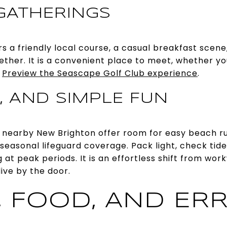
GATHERINGS
s a friendly local course, a casual breakfast scene
ther. It is a convenient place to meet, whether you
.
Preview the Seascape Golf Club experience
.
, AND SIMPLE FUN
nd nearby New Brighton offer room for easy beach run
 seasonal lifeguard coverage. Pack light, check tid
g at peak periods. It is an effortless shift from 
live by the door.
, FOOD, AND ER