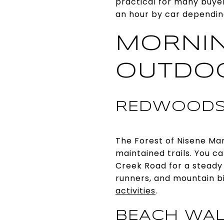
practical for many buyers
an hour by car depending
MORNIN
OUTDO
REDWOODS
The Forest of Nisene Mar
maintained trails. You 
Creek Road for a steady c
runners, and mountain bik
activities
.
BEACH WAL