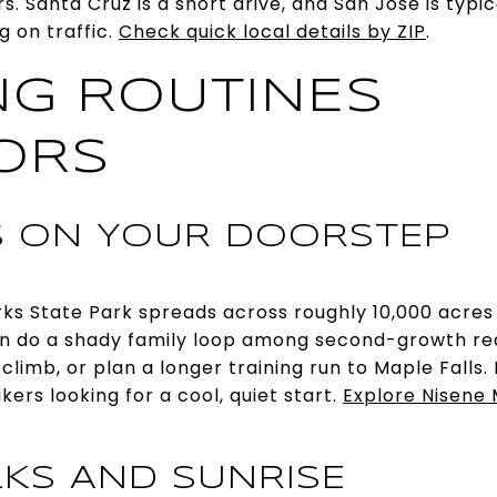
. Santa Cruz is a short drive, and San Jose is typi
 on traffic.
Check quick local details by ZIP
.
G ROUTINES
ORS
 ON YOUR DOORSTEP
ks State Park spreads across roughly 10,000 acres 
can do a shady family loop among second-growth r
limb, or plan a longer training run to Maple Falls. It
ers looking for a cool, quiet start.
Explore Nisene 
KS AND SUNRISE