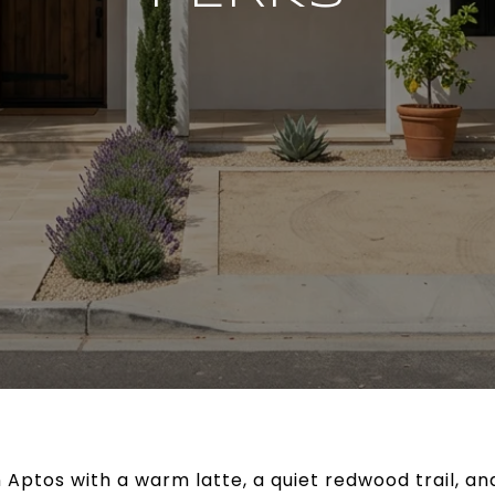
n Aptos with a warm latte, a quiet redwood trail, a