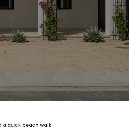
nd a quick beach walk