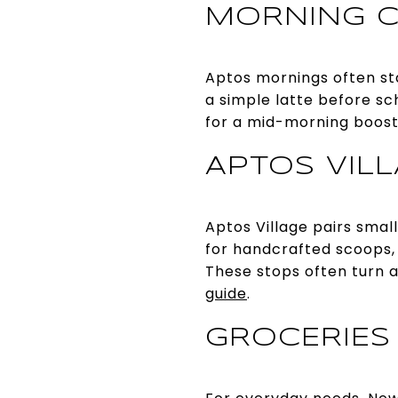
MORNING C
Aptos mornings often sta
a simple latte before scho
for a mid-morning boos
APTOS VIL
Aptos Village pairs smal
for handcrafted scoops, 
These stops often turn a
guide
.
GROCERIES