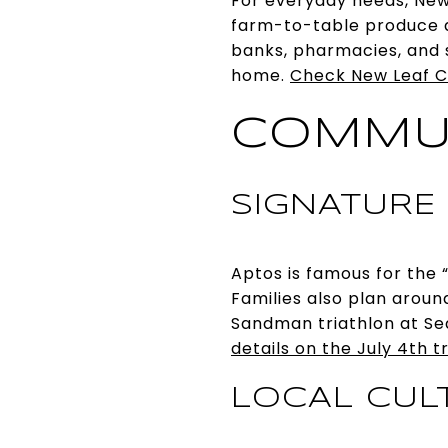
For everyday needs, New
farm-to-table produce 
banks, pharmacies, and s
home.
Check New Leaf C
COMMU
SIGNATURE
Aptos is famous for the 
Families also plan aroun
Sandman triathlon at Seac
details on the July 4th t
LOCAL CUL