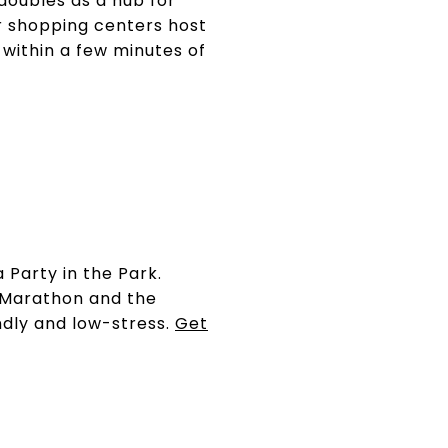
doubles as a hub for
 shopping centers host
within a few minutes of
 Party in the Park.
s Marathon and the
endly and low-stress.
Get