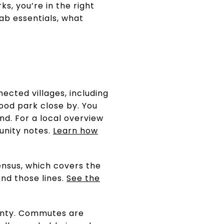
s, you’re in the right
rab essentials, what
ected villages, including
ood park close by. You
nd. For a local overview
nity notes.
Learn how
ensus, which covers the
nd those lines.
See the
unty. Commutes are