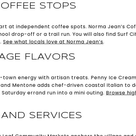
OFFEE STOPS
rt at independent coffee spots. Norma Jean’s Coffe
ol drop-off or a trail run. You will also find Surf C
t.
See what locals love at Norma Jean’s
.
LAGE FLAVORS
l-town energy with artisan treats. Penny Ice Cream
and Mentone adds chef-driven coastal Italian to da
 Saturday errand run into a mini outing.
Browse highl
 AND SERVICES