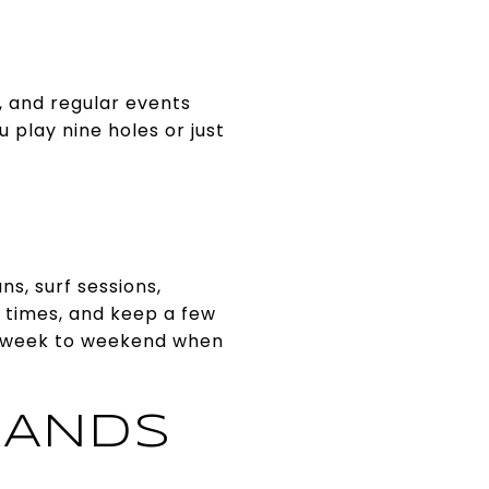
, and regular events
 play nine holes or just
s, surf sessions,
e times, and keep a few
workweek to weekend when
RANDS