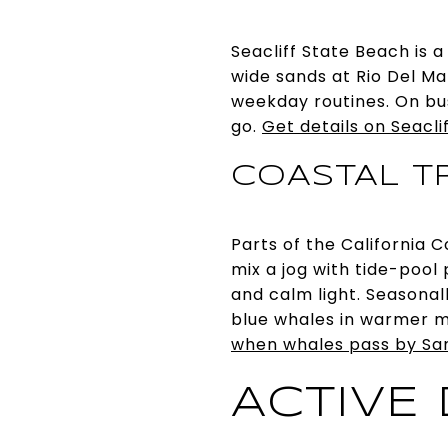
Seacliff State Beach is 
wide sands at Rio Del Ma
weekday routines. On bu
go.
Get details on Seacli
COASTAL TR
Parts of the California 
mix a jog with tide-pool
and calm light. Seasona
blue whales in warmer 
when whales pass by Sa
ACTIVE 