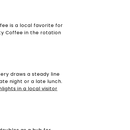
e is a local favorite for
ity Coffee in the rotation
ery draws a steady line
te night or a late lunch.
ights in a local visitor