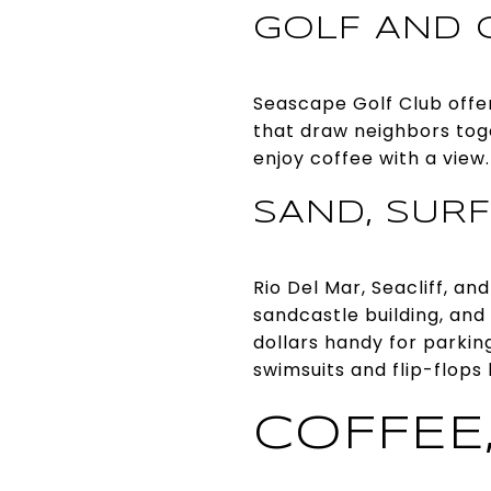
GOLF AND 
Seascape Golf Club offer
that draw neighbors toge
enjoy coffee with a view
SAND, SURF
Rio Del Mar, Seacliff, a
sandcastle building, and
dollars handy for parkin
swimsuits and flip-flops 
COFFEE