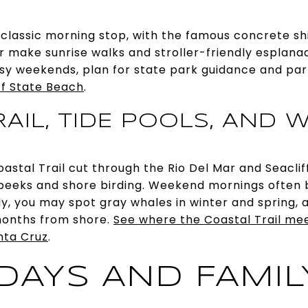
a classic morning stop, with the famous concrete s
r make sunrise walks and stroller-friendly esplana
sy weekends, plan for state park guidance and par
ff State Beach
.
AIL, TIDE POOLS, AND W
Coastal Trail cut through the Rio Del Mar and Seacli
 peeks and shore birding. Weekend mornings often 
lly, you may spot gray whales in winter and spring
months from shore.
See where the Coastal Trail me
nta Cruz
.
DAYS AND FAMIL