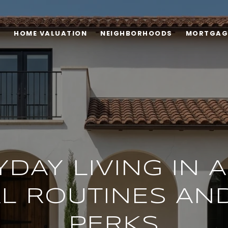
H
HOME VALUATION
NEIGHBORHOODS
MORTGAG
DAY LIVING IN 
L ROUTINES AN
PERKS